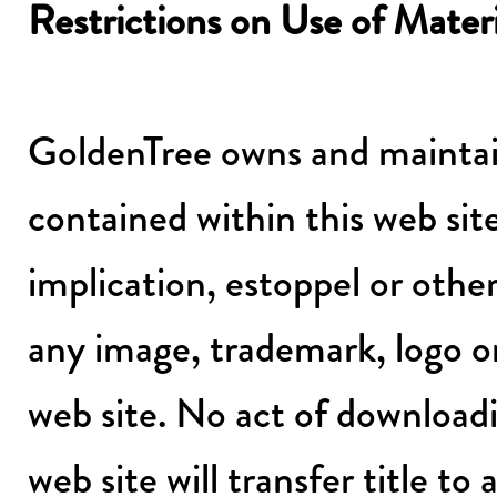
Restrictions on Use of Mater
GoldenTree owns and maintain
contained within this web site
implication, estoppel or other
any image, trademark, logo o
web site. No act of download
web site will transfer title t