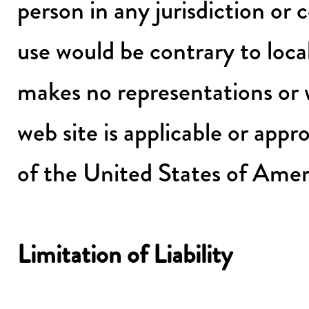
person in any jurisdiction or 
use would be contrary to loca
makes no representations or w
web site is applicable or appro
of the United States of Amer
Limitation of Liability