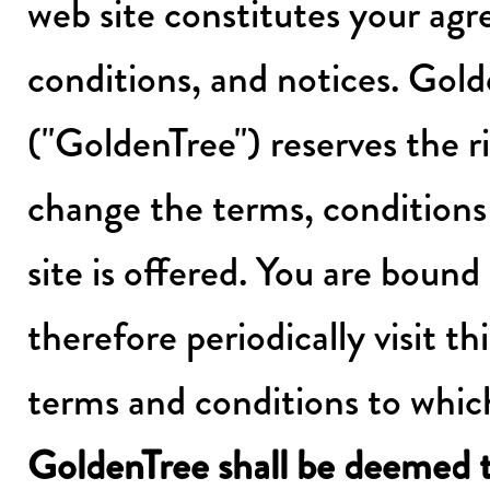
web site constitutes your agr
conditions, and notices. Go
("GoldenTree") reserves the r
change the terms, conditions
site is offered. You are bound
therefore periodically visit t
terms and conditions to whic
GoldenTree shall be deemed 