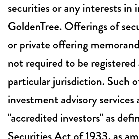
securities or any interests i
GoldenTree. Offerings of sec
or private offering memorand
not required to be registered 
particular jurisdiction. Such 
investment advisory services 
"accredited investors" as def
Securities Act of 1933, as a