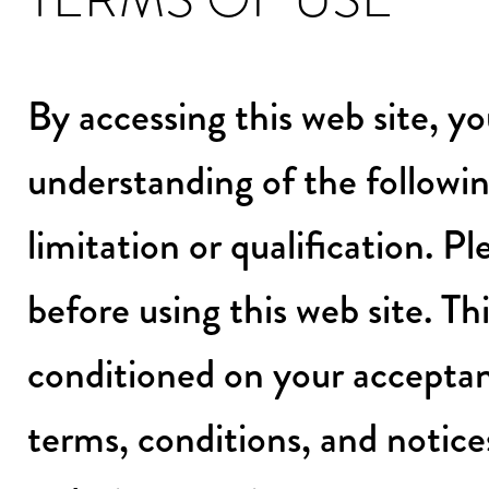
By accessing this web site, 
understanding of the followin
limitation or qualification. P
before using this web site. Thi
conditioned on your acceptan
terms, conditions, and notice