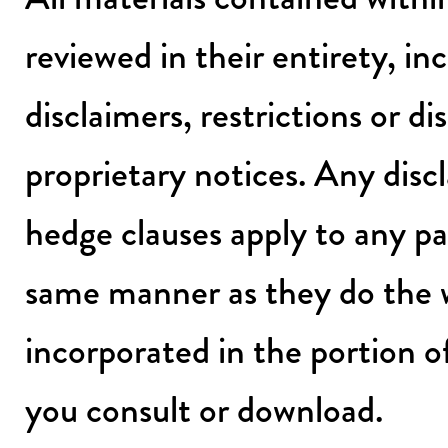
reviewed in their entirety, in
disclaimers, restrictions or d
proprietary notices. Any discl
hedge clauses apply to any pa
same manner as they do the 
incorporated in the portion 
you consult or download.