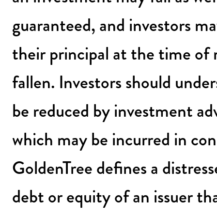
guaranteed, and investors ma
their principal at the time of
fallen. Investors should unde
be reduced by investment adv
which may be incurred in con
GoldenTree defines a distress
debt or equity of an issuer th