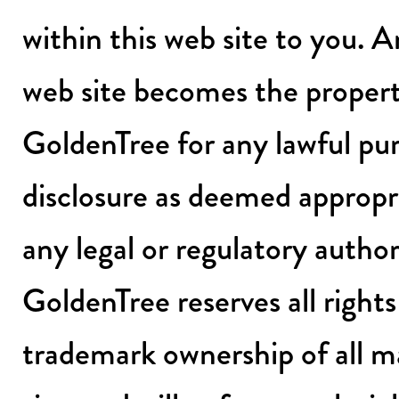
within this web site to you. 
web site becomes the proper
GoldenTree for any lawful pur
disclosure as deemed appropr
any legal or regulatory author
GoldenTree reserves all right
trademark ownership of all ma