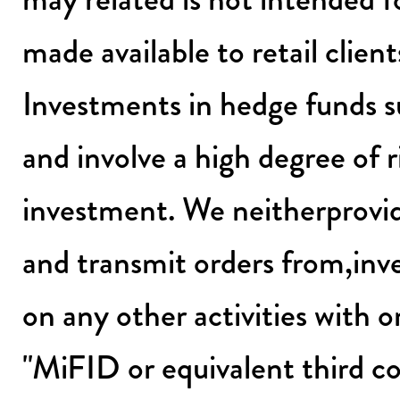
made available to retail client
Investments in hedge funds s
and involve a high degree of ri
investment. We neitherprovid
and transmit orders from,inv
on any other activities with o
"MiFID or equivalent third co