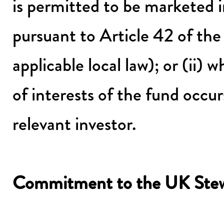
is permitted to be marketed 
pursuant to Article 42 of t
applicable local law); or (ii)
of interests of the fund occurs
relevant investor.
Commitment to the UK Stew