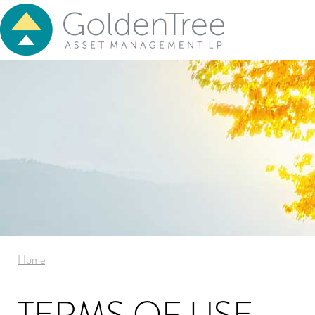
Home
TERMS OF USE