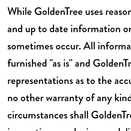
While GoldenTree uses reason
and up to date information on
sometimes occur. All informat
furnished "as is" and GoldenT
representations as to the acc
no other warranty of any kin
circumstances shall GoldenTr