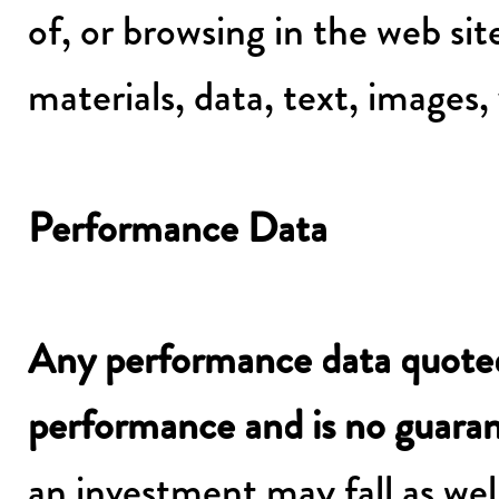
of, or browsing in the web si
materials, data, text, images,
Performance Data
Any performance data quoted 
performance and is no guarant
an investment may fall as well 