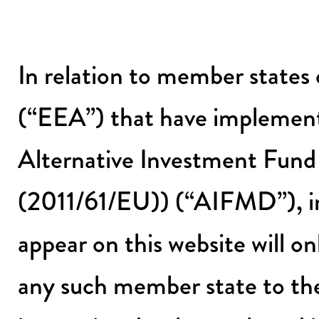
In relation to member state
(“EEA”) that have implement
Alternative Investment Fund
(2011/61/EU)) (“AIFMD”), int
appear on this website will onl
any such member state to the 