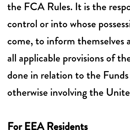
the FCA Rules. It is the respo
control or into whose possess
come, to inform themselves a
all applicable provisions of 
done in relation to the Funds
otherwise involving the Unit
For EEA Residents