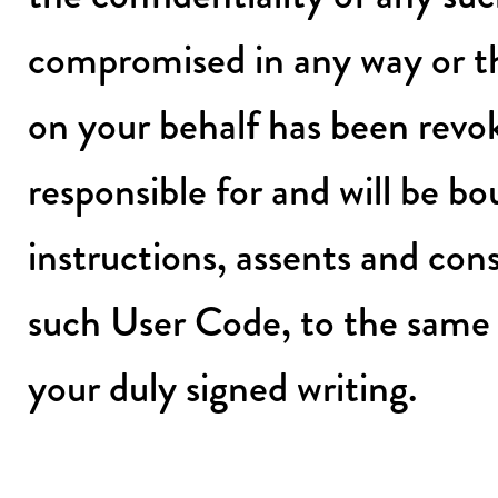
compromised in any way or th
on your behalf has been revok
responsible for and will be b
instructions, assents and c
such User Code, to the same
your duly signed writing.