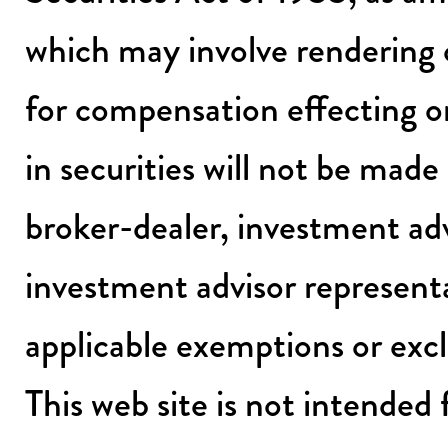
which may involve rendering 
for compensation effecting or
in securities will not be mad
broker-dealer, investment adv
investment advisor representa
applicable exemptions or exc
This web site is not intended 