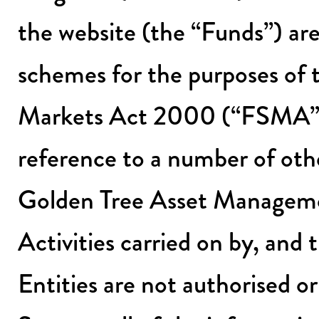
the website (the “Funds”) ar
schemes for the purposes of 
Markets Act 2000 (“FSMA”)
reference to a number of othe
Golden Tree Asset Managemen
Activities carried on by, and 
Entities are not authorised o