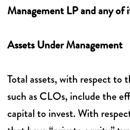
Management LP and any of its 
Assets Under Management
Total assets, with respect to 
such as CLOs, include the eff
capital to invest. With resp