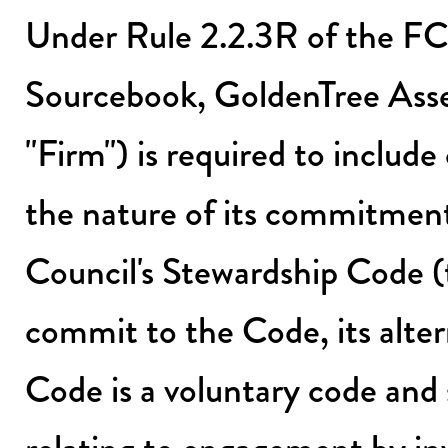
Under Rule 2.2.3R of the FC
Sourcebook, GoldenTree As
"Firm") is required to include
the nature of its commitmen
Council's Stewardship Code (
commit to the Code, its alter
Code is a voluntary code and 