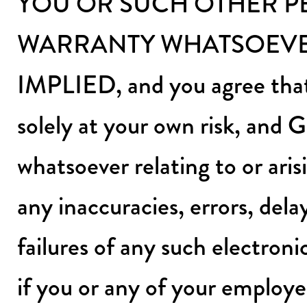
YOU OR SUCH OTHER P
WARRANTY WHATSOEVER
IMPLIED, and you agree that 
solely at your own risk, and G
whatsoever relating to or aris
any inaccuracies, errors, dela
failures of any such electroni
if you or any of your employee