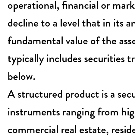
operational, financial or mark
decline to a level that in its 
fundamental value of the asse
typically includes securities t
below.
A structured product is a secu
instruments ranging from high
commercial real estate, resid