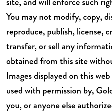
site, and will enforce such rig
You may not modify, copy, dis
reproduce, publish, license, c
transfer, or sell any informat
obtained from this site witho
Images displayed on this web s
used with permission by, Gol
you, or anyone else authorize