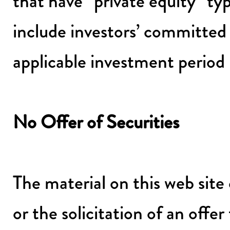
that have “private equity” t
include investors’ committed 
applicable investment period
No Offer of Securities
The material on this web site 
or the solicitation of an offer