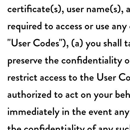
certificate(s), user name(s),
required to access or use any e
"User Codes"), (a) you shall t
preserve the confidentiality 
restrict access to the User C
authorized to act on your beh
immediately in the event any 
the confidentiality of any s