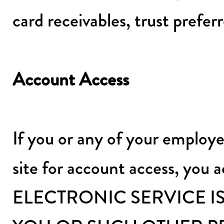
card receivables, trust prefe
Account Access
If you or any of your employe
site for account access, you
ELECTRONIC SERVICE I