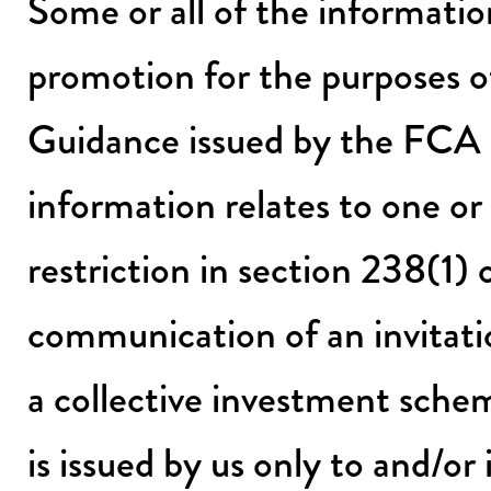
Some or all of the informatio
promotion for the purposes 
Guidance issued by the FCA
information relates to one or
restriction in section 238(1
communication of an invitati
a collective investment sche
is issued by us only to and/or 