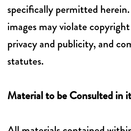
specifically permitted herein
images may violate copyright 
privacy and publicity, and c
statutes.
Material to be Consulted in i
All materials contained withi