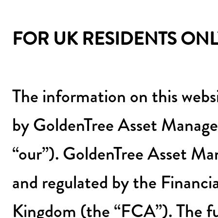
FOR UK RESIDENTS ONL
The information on this webs
by GoldenTree Asset Manage
“our”). GoldenTree Asset M
and regulated by the Financi
Kingdom (the “FCA”). The fu