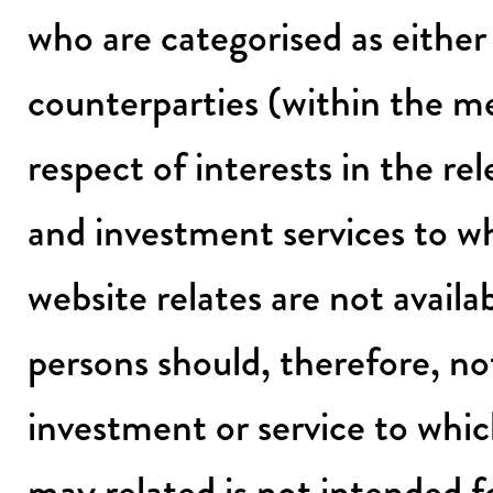
who are categorised as either p
counterparties (within the m
respect of interests in the r
and investment services to w
website relates are not avail
persons should, therefore, not 
investment or service to whic
may related is not intended for