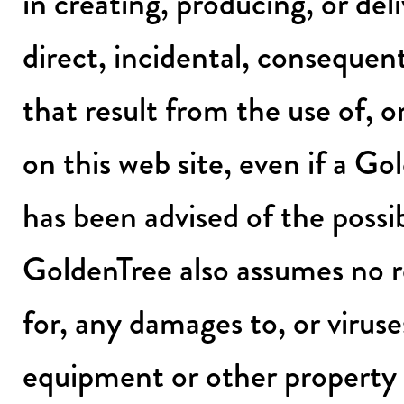
in creating, producing, or deli
direct, incidental, consequent
that result from the use of, or
on this web site, even if a G
has been advised of the possi
GoldenTree also assumes no res
for, any damages to, or virus
equipment or other property 