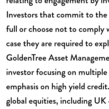
relating to engagement by inv
Investors that commit to the 
full or choose not to comply 
case they are required to exp
GoldenTree Asset Managemen
investor focusing on multiple
emphasis on high yield credit
global equities, including UK e